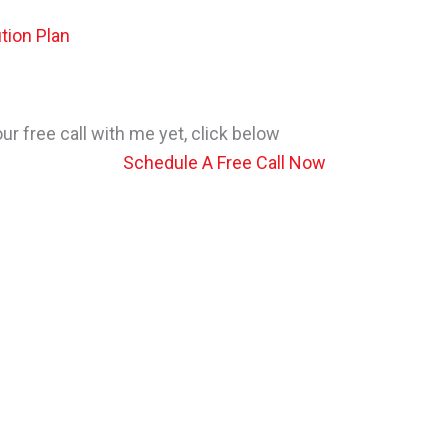
tion Plan
r free call with me yet, click below
Schedule A Free Call Now