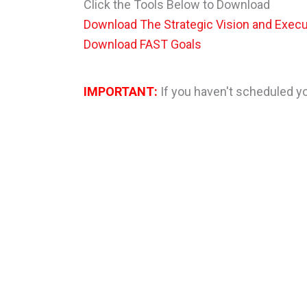
Click the Tools Below to Download
Download The Strategic Vision and Execu
Download FAST Goals
IMPORTANT:
If you haven't scheduled you