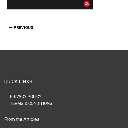
PREVIOUS
QUICK LINKS:
PRIVACY POLICY
TERMS & CONDITIONS
From the Articles