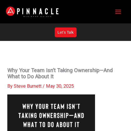
Skip
to
content
Let's Talk
Why Your Team Isn’t Taking Ownership—And
What to Do About It
By
Steve Burnett
/
May 30, 2025